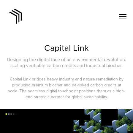
Capital Link
Designing the digital face of an environmental revolution:
scaling verifiable carbon credits and industrial biochar.
Capital Link bridges heavy industry and nature remediation by
producing premium biochar and de-risked carbon credits at
scale. The seamless digital touchpoint positions them as a high-
end strategic partner for global sustainability.