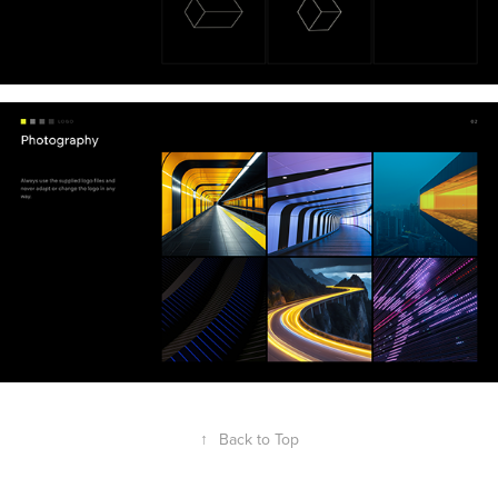
↑
Back to Top