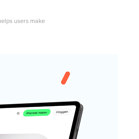
 helps users make