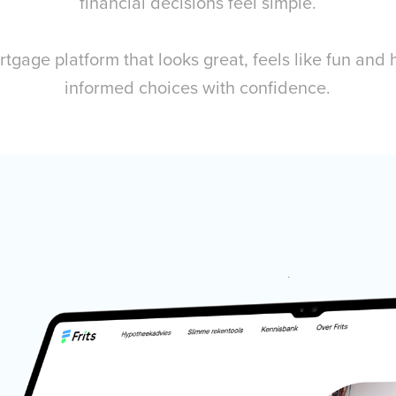
financial decisions feel simple.
rtgage platform that looks great, feels like fun and
informed choices with confidence.