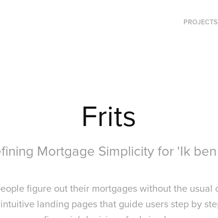
PROJECTS
Frits
ining Mortgage Simplicity for 'Ik ben 
 people figure out their mortgages without the usual 
 intuitive landing pages that guide users step by s