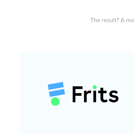
The result? A mo