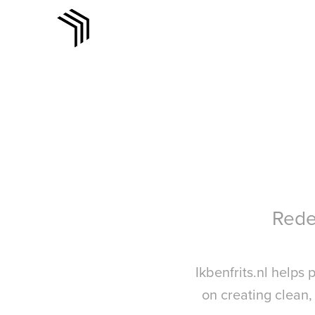
Redef
Ikbenfrits.nl helps
on creating clean,