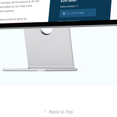
↑
Back to Top