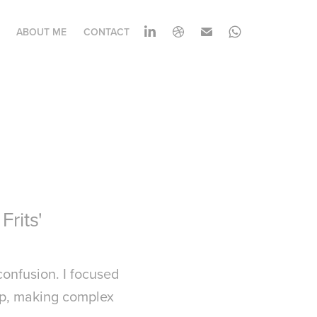
ABOUT ME
CONTACT
Frits'
confusion. I focused
tep, making complex