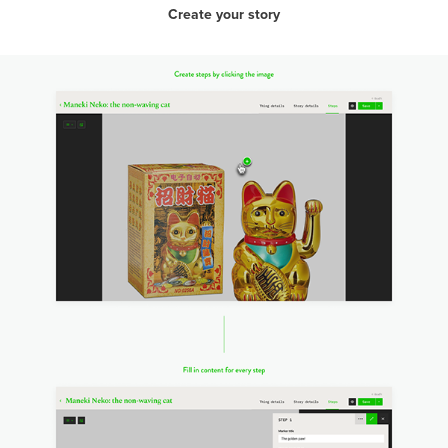
Create your story