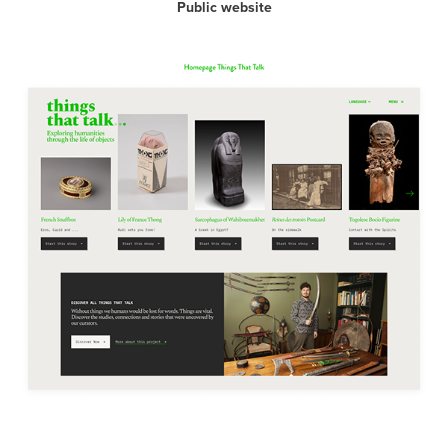
Public website