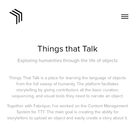
Things that Talk
Exploring humanities through the life of objects
Things That Talk is a place for learning the language of objects
from the full sweep of humanity. The platform facilitates
storytelling by giving contributors all the basic curation,
sequencing, and visual tools they need to narrate an object.
Together with Fabrique, I've worked on the Content Management
System for TTT. The main goal is creating the ability for
storytellers to upload an object and easily create a story about it.