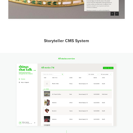
Storyteller CMS System