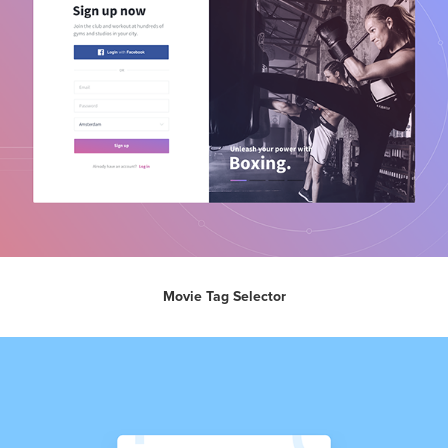
Movie Tag Selector