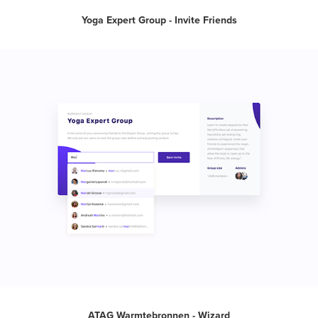
Yoga Expert Group - Invite Friends
ATAG Warmtebronnen - Wizard