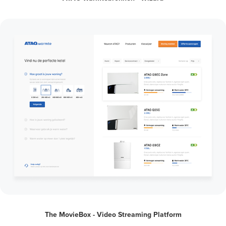
The MovieBox - Video Streaming Platform