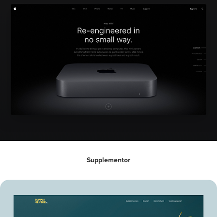
Supplementor