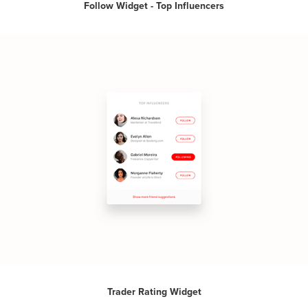
Follow Widget - Top Influencers
Trader Rating Widget