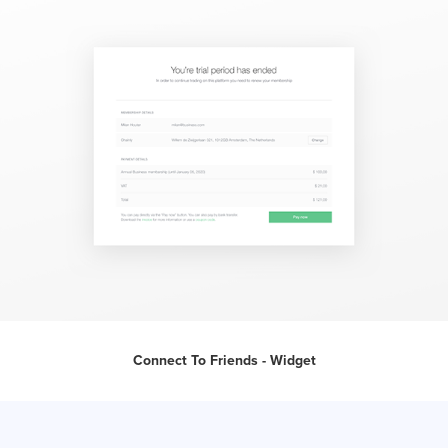
Connect To Friends - Widget