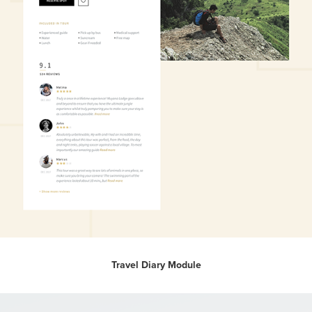
Travel Diary Module