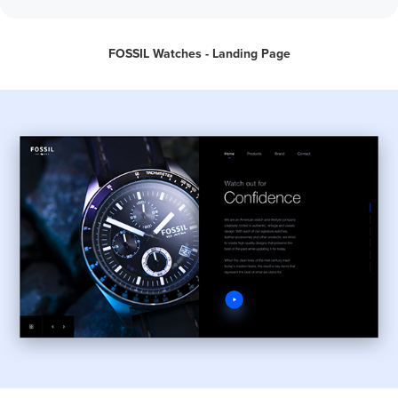
FOSSIL Watches - Landing Page