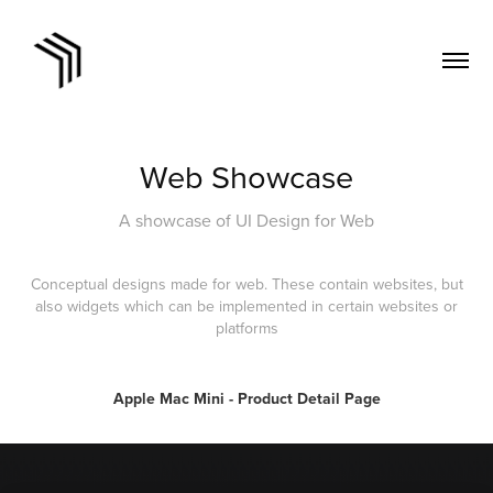
Web Showcase
A showcase of UI Design for Web
Conceptual designs made for web. These contain websites, but
also widgets which can be implemented in certain websites or
platforms
Apple Mac Mini - Product Detail Page