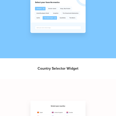
Country Selector Widget