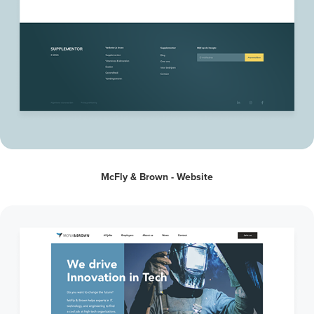
McFly & Brown - Website