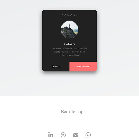
↑
Back to Top