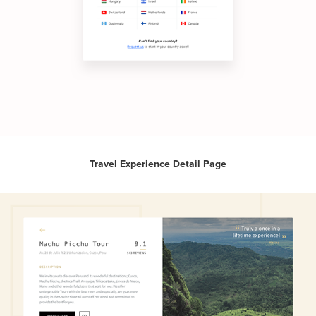
Travel Experience Detail Page