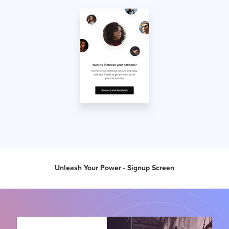
Unleash Your Power - Signup Screen