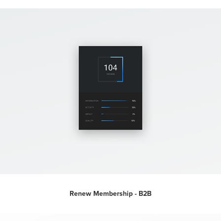
Renew Membership - B2B